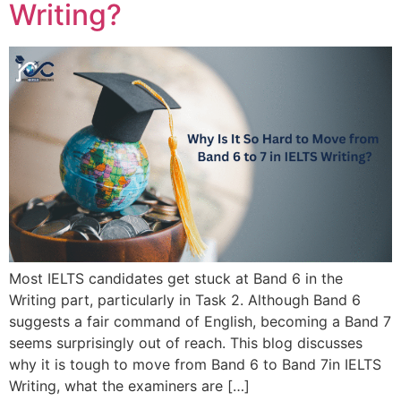
Writing?
Most IELTS candidates get stuck at Band 6 in the
Writing part, particularly in Task 2. Although Band 6
suggests a fair command of English, becoming a Band 7
seems surprisingly out of reach. This blog discusses
why it is tough to move from Band 6 to Band 7in IELTS
Writing, what the examiners are […]