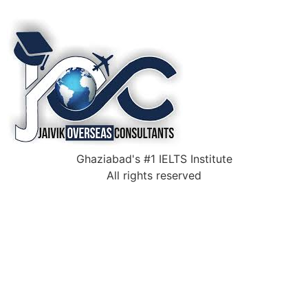
Ghaziabad's #1 IELTS Institute
All rights reserved