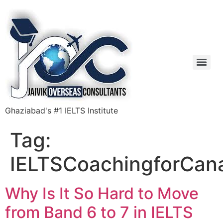
Ghaziabad's #1 IELTS Institute
Tag:
IELTSCoachingforCan
Why Is It So Hard to Move
from Band 6 to 7 in IELTS