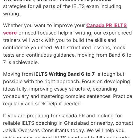
strategies for all parts of the IELTS exam including
writing.
Whether you want to improve your
Canada PR IELTS
score
or need focused help in writing, our experienced
trainers will work with you to build the skills and
confidence you need. With structured lessons, mock
tests and continuous guidance, moving from Band 6 to
7 is achievable.
Moving from
IELTS Writing Band 6 to 7
is tough but
possible with the right approach. Focus on developing
ideas fully, improving essay structure, expanding
vocabulary and mastering complex sentences. Practice
regularly and seek help if needed.
If you are preparing for Canada PR and looking for
reliable IELTS coaching in Ghaziabad or nearby, contact
Jaivik Overseas Consultants today. We will help you
achieve your desired IELTS band and fulfill your study