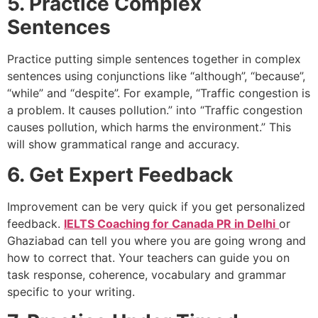
5. Practice Complex
Sentences
Practice putting simple sentences together in complex
sentences using conjunctions like “although”, “because”,
“while” and “despite”. For example, “Traffic congestion is
a problem. It causes pollution.” into “Traffic congestion
causes pollution, which harms the environment.” This
will show grammatical range and accuracy.
6. Get Expert Feedback
Improvement can be very quick if you get personalized
feedback.
IELTS Coaching for Canada PR in Delhi
or
Ghaziabad can tell you where you are going wrong and
how to correct that. Your teachers can guide you on
task response, coherence, vocabulary and grammar
specific to your writing.