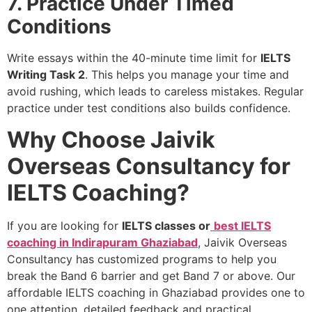
7. Practice Under Timed
Conditions
Write essays within the 40-minute time limit for
IELTS
Writing Task 2
. This helps you manage your time and
avoid rushing, which leads to careless mistakes. Regular
practice under test conditions also builds confidence.
Why Choose Jaivik
Overseas Consultancy for
IELTS Coaching?
If you are looking for
IELTS classes or
best IELTS
coaching in Indirapuram Ghaziabad
, Jaivik Overseas
Consultancy has customized programs to help you
break the Band 6 barrier and get Band 7 or above. Our
affordable IELTS coaching in Ghaziabad provides one to
one attention, detailed feedback and practical