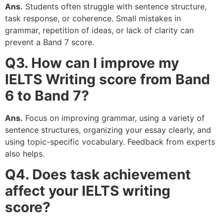
Ans.
Students often struggle with sentence structure,
task response, or coherence. Small mistakes in
grammar, repetition of ideas, or lack of clarity can
prevent a Band 7 score.
Q3. How can I improve my
IELTS Writing score from Band
6 to Band 7?
Ans.
Focus on improving grammar, using a variety of
sentence structures, organizing your essay clearly, and
using topic-specific vocabulary. Feedback from experts
also helps.
Q4. Does task achievement
affect your IELTS writing
score?