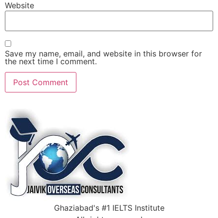
Website
Save my name, email, and website in this browser for
the next time I comment.
Ghaziabad's #1 IELTS Institute