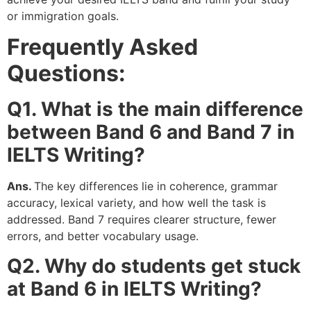
or immigration goals.
Frequently Asked
Questions:
Q1. What is the main difference
between Band 6 and Band 7 in
IELTS Writing?
Ans.
The key differences lie in coherence, grammar
accuracy, lexical variety, and how well the task is
addressed. Band 7 requires clearer structure, fewer
errors, and better vocabulary usage.
Q2. Why do students get stuck
at Band 6 in IELTS Writing?