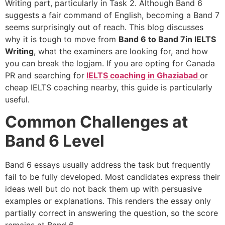
Writing part, particularly in Task 2. Although Band 6
suggests a fair command of English, becoming a Band 7
seems surprisingly out of reach. This blog discusses
why it is tough to move from
Band 6 to Band 7in IELTS
Writing
, what the examiners are looking for, and how
you can break the logjam. If you are opting for Canada
PR and searching for
IELTS coaching in Ghaziabad
or
cheap IELTS coaching nearby, this guide is particularly
useful.
Common Challenges at
Band 6 Level
Band 6 essays usually address the task but frequently
fail to be fully developed. Most candidates express their
ideas well but do not back them up with persuasive
examples or explanations. This renders the essay only
partially correct in answering the question, so the score