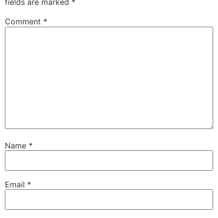
fields are marked
*
Comment
*
Name
*
Email
*