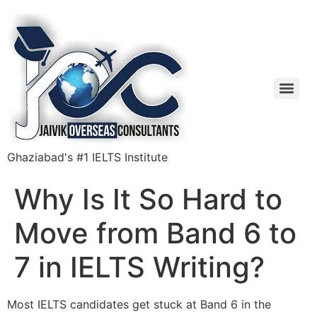
Ghaziabad's #1 IELTS Institute
Why Is It So Hard to
Move from Band 6 to
7 in IELTS Writing?
Most IELTS candidates get stuck at Band 6 in the