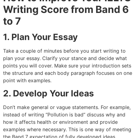
Writing Score from Band 6
to 7
1. Plan Your Essay
Take a couple of minutes before you start writing to
plan your essay. Clarify your stance and decide what
points you will cover. Make sure your introduction sets
the structure and each body paragraph focuses on one
point with examples.
2. Develop Your Ideas
Don’t make general or vague statements. For example,
instead of writing “Pollution is bad” discuss why and
how it affects health or environment and provide
examples where necessary. This is one way of meeting
the Band 7 expectation of fully developed ideas.