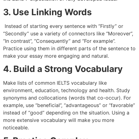
3. Use Linking Words
Instead of starting every sentence with “Firstly” or
“Secondly” use a variety of connectors like “Moreover”,
“In contrast”, “Consequently” and “For example”.
Practice using them in different parts of the sentence to
make your essay more engaging and natural.
4. Build a Strong Vocabulary
Make lists of common IELTS vocabulary like
environment, education, technology and health. Study
synonyms and collocations (words that co-occur). For
example, use “beneficial”, “advantageous” or “favorable”
instead of “good” depending on the situation. Using a
more extensive vocabulary will make you more
noticeable.