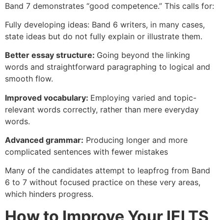
Band 7 demonstrates “good competence.” This calls for:
Fully developing ideas: Band 6 writers, in many cases,
state ideas but do not fully explain or illustrate them.
Better essay structure:
Going beyond the linking
words and straightforward paragraphing to logical and
smooth flow.
Improved vocabulary:
Employing varied and topic-
relevant words correctly, rather than mere everyday
words.
Advanced grammar:
Producing longer and more
complicated sentences with fewer mistakes
Many of the candidates attempt to leapfrog from Band
6 to 7 without focused practice on these very areas,
which hinders progress.
How to Improve Your IELTS