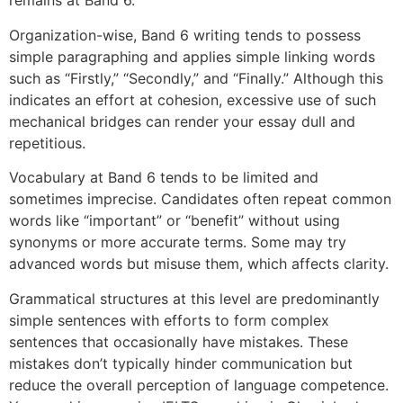
remains at Band 6.
Organization-wise, Band 6 writing tends to possess
simple paragraphing and applies simple linking words
such as “Firstly,” “Secondly,” and “Finally.” Although this
indicates an effort at cohesion, excessive use of such
mechanical bridges can render your essay dull and
repetitious.
Vocabulary at Band 6 tends to be limited and
sometimes imprecise. Candidates often repeat common
words like “important” or “benefit” without using
synonyms or more accurate terms. Some may try
advanced words but misuse them, which affects clarity.
Grammatical structures at this level are predominantly
simple sentences with efforts to form complex
sentences that occasionally have mistakes. These
mistakes don’t typically hinder communication but
reduce the overall perception of language competence.