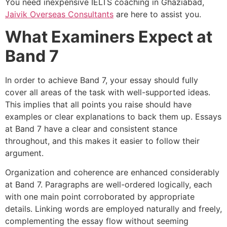
You need inexpensive IELTS coaching in Ghaziabad,
Jaivik Overseas Consultants
are here to assist you.
What Examiners Expect at
Band 7
In order to achieve Band 7, your essay should fully
cover all areas of the task with well-supported ideas.
This implies that all points you raise should have
examples or clear explanations to back them up. Essays
at Band 7 have a clear and consistent stance
throughout, and this makes it easier to follow their
argument.
Organization and coherence are enhanced considerably
at Band 7. Paragraphs are well-ordered logically, each
with one main point corroborated by appropriate
details. Linking words are employed naturally and freely,
complementing the essay flow without seeming