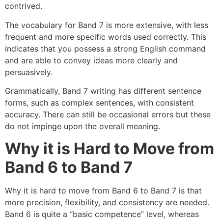
contrived.
The vocabulary for Band 7 is more extensive, with less
frequent and more specific words used correctly. This
indicates that you possess a strong English command
and are able to convey ideas more clearly and
persuasively.
Grammatically, Band 7 writing has different sentence
forms, such as complex sentences, with consistent
accuracy. There can still be occasional errors but these
do not impinge upon the overall meaning.
Why it is Hard to Move from
Band 6 to Band 7
Why it is hard to move from Band 6 to Band 7 is that
more precision, flexibility, and consistency are needed.
Band 6 is quite a “basic competence” level, whereas