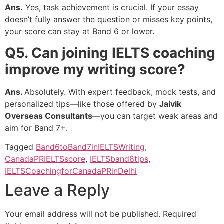
Ans.
Yes, task achievement is crucial. If your essay
doesn’t fully answer the question or misses key points,
your score can stay at Band 6 or lower.
Q5. Can joining IELTS coaching
improve my writing score?
Ans.
Absolutely. With expert feedback, mock tests, and
personalized tips—like those offered by
Jaivik
Overseas Consultants
—you can target weak areas and
aim for Band 7+.
Tagged
Band6toBand7inIELTSWriting
,
CanadaPRIELTSscore
,
IELTSband8tips
,
IELTSCoachingforCanadaPRinDelhi
Leave a Reply
Your email address will not be published.
Required